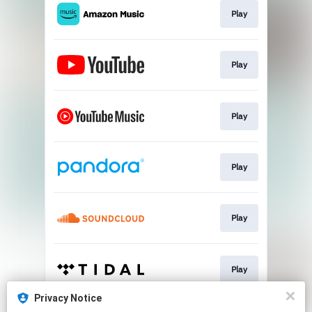
Play
Play
Play
Play
Play
Play
Privacy Notice