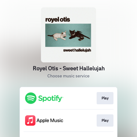
Royel Otis - Sweet Hallelujah
Choose music service
Play
Play