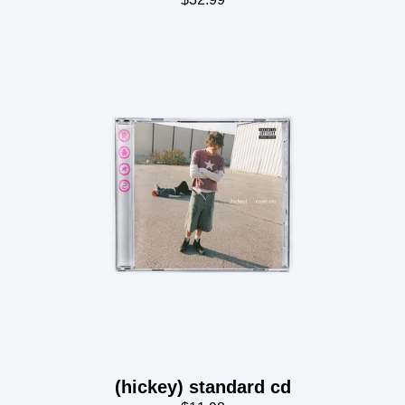
render_section=true,countdown_
(hickey) standard cd