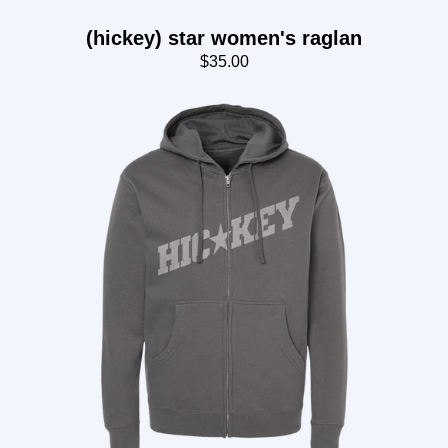
(hickey) star women's raglan
$35.00