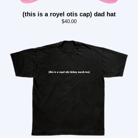
(this is a royel otis cap) dad hat
$40.00