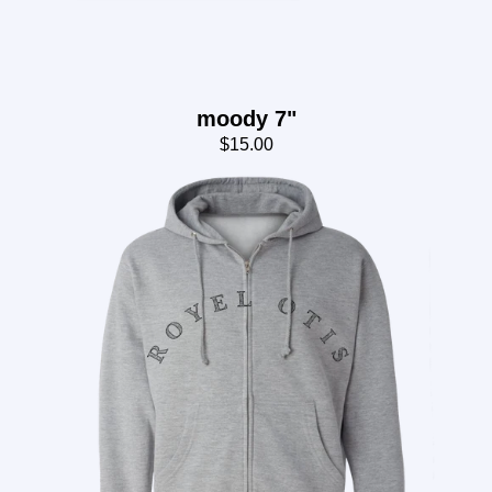
moody 7"
$15.00