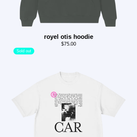
royel otis hoodie
$75.00
Sold out