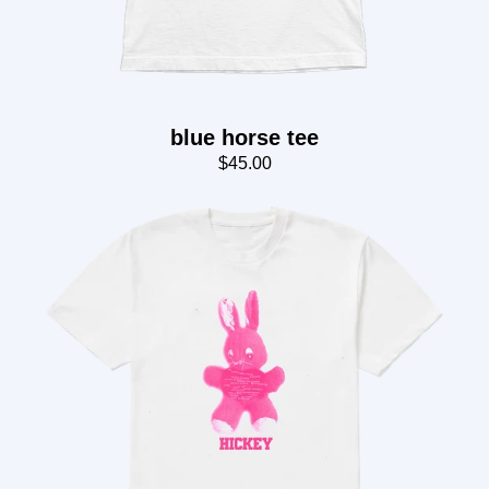
blue horse tee
$45.00