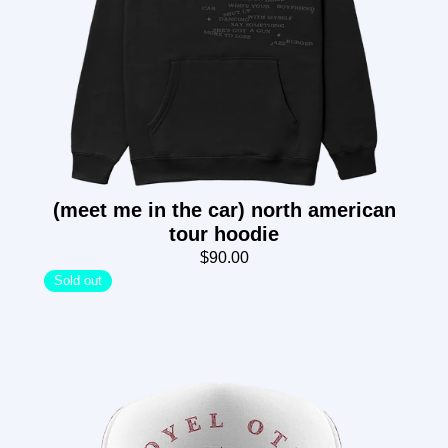
(meet me in the car) north american
tour hoodie
$90.00
Sold out