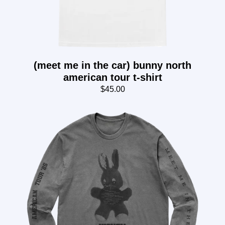
(meet me in the car) bunny north
american tour t-shirt
$45.00