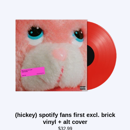
(hickey) spotify fans first excl. brick
vinyl + alt cover
$32.99