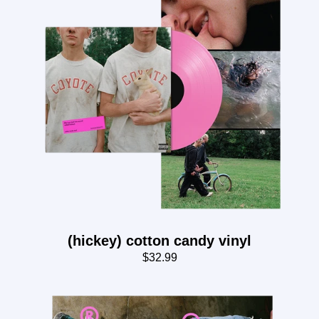
(hickey) cotton candy vinyl
$32.99