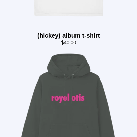
(hickey) album t-shirt
$40.00