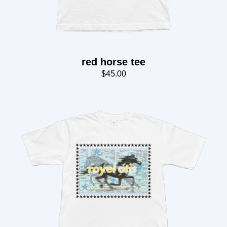
red horse tee
$45.00