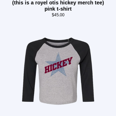
(this is a royel otis hickey merch tee)
pink t-shirt
$45.00