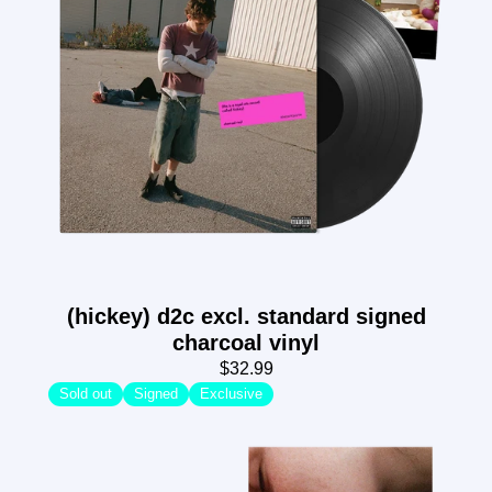
(hickey) d2c excl. standard signed
charcoal vinyl
$32.99
Sold out
Signed
Exclusive