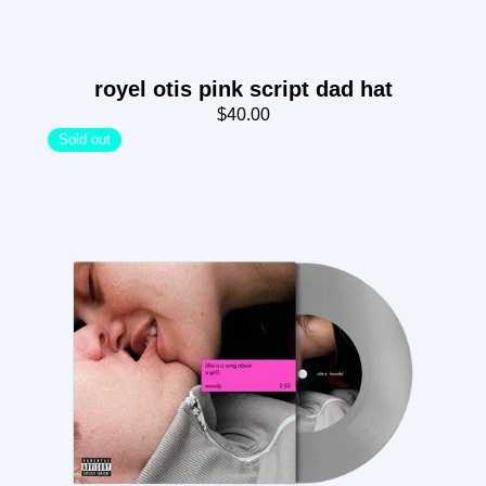
royel otis pink script dad hat
$40.00
Sold out