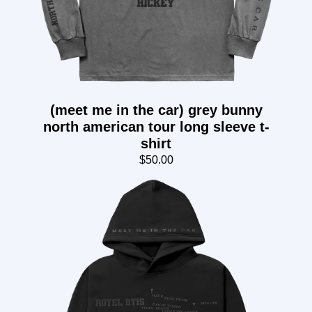
(meet me in the car) grey bunny
north american tour long sleeve t-
shirt
$50.00