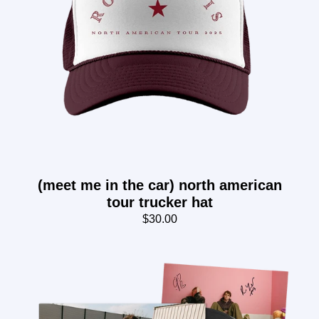
(meet me in the car) north american
tour trucker hat
$30.00