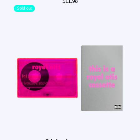
$11.98
Sold out