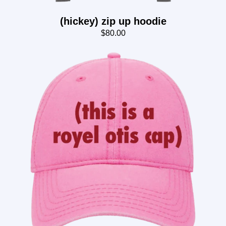
(hickey) zip up hoodie
$80.00