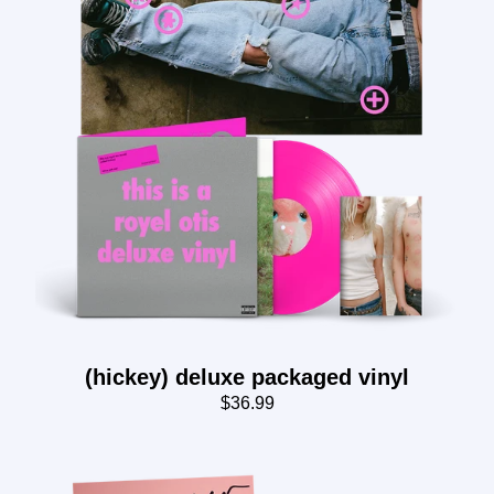
(hickey) deluxe packaged vinyl
$36.99