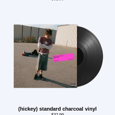
(hickey) standard charcoal vinyl
$32.99