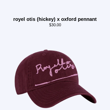
royel otis (hickey) x oxford pennant
$30.00