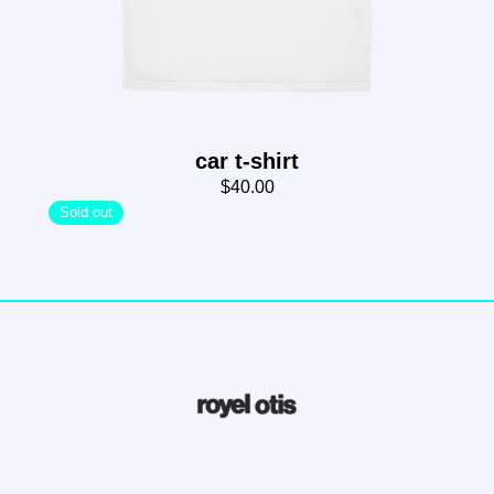
car t-shirt
$40.00
Sold out