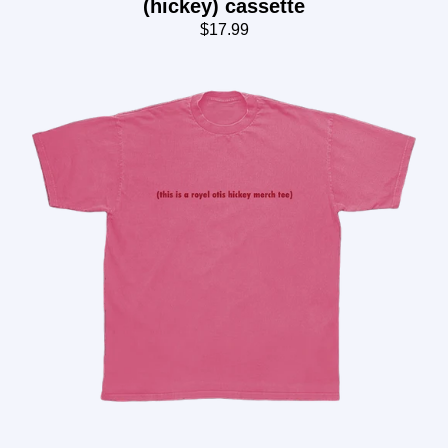
(hickey) cassette
$17.99