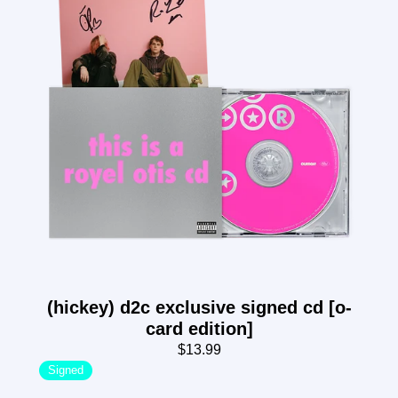
(hickey) d2c exclusive signed cd [o-
card edition]
$13.99
Signed