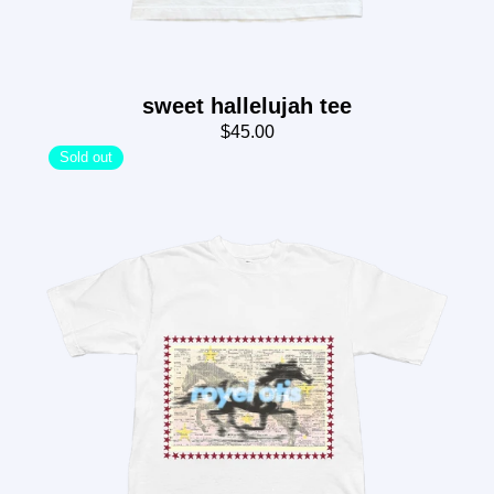
sweet hallelujah tee
$45.00
Sold out