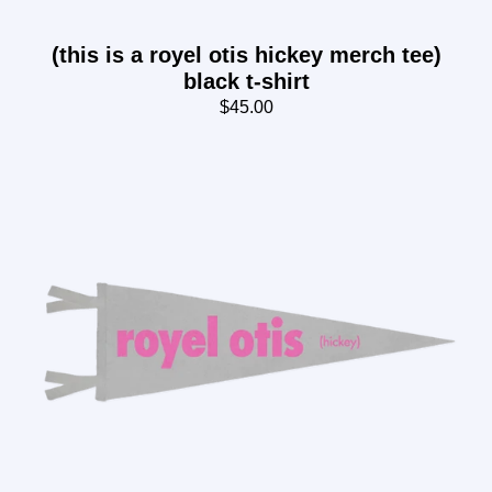
(this is a royel otis hickey merch tee)
black t-shirt
$45.00