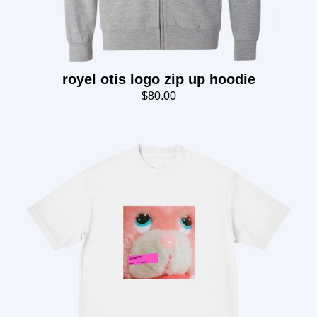
royel otis logo zip up hoodie
$80.00