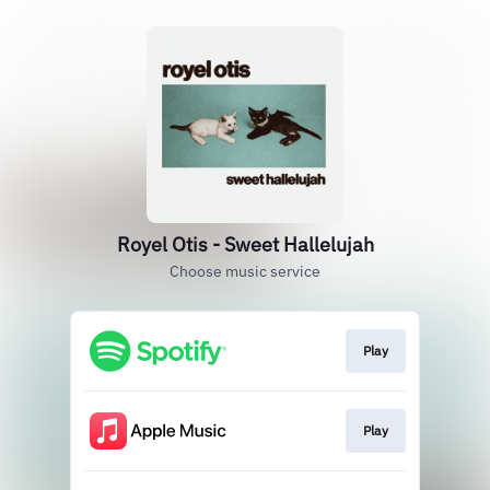
Royel Otis - Sweet Hallelujah
Choose music service
Play
Play