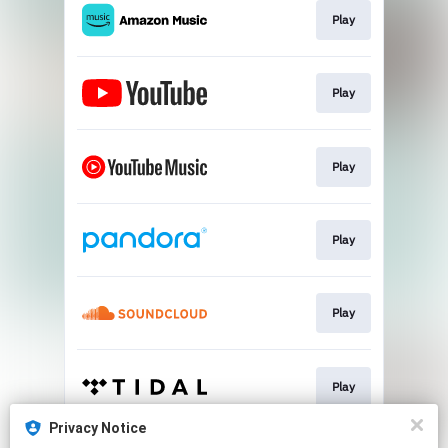
Play
Play
Play
Play
Play
Play
Privacy Notice