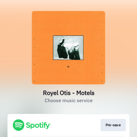
Royel Otis - Motels
Choose music service
Pre-save