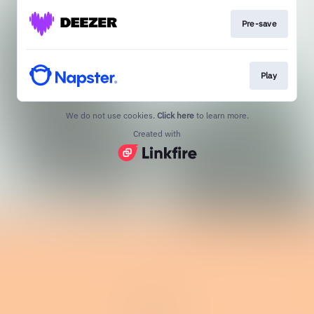
Pre-save
Play
We do not use cookies.
Click here
to learn more.
Created with